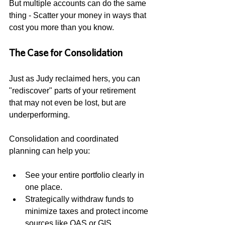
But multiple accounts can do the same 
thing - Scatter your money in ways that 
cost you more than you know.
The Case for Consolidation
Just as Judy reclaimed hers, you can 
"rediscover" parts of your retirement 
that may not even be lost, but are 
underperforming. 
Consolidation and coordinated 
planning can help you:
See your entire portfolio clearly in 
one place.
Strategically withdraw funds to 
minimize taxes and protect income 
sources like OAS or GIS.