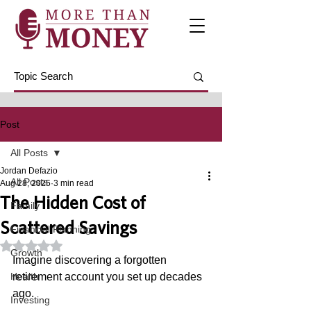
Post
All Posts
Jordan Defazio
All Posts
Aug 28, 2025
3 min read
The Hidden Cost of
Family
Scattered Savings
Financial Planning
Rated NaN out of 5 stars.
Growth
Imagine discovering a forgotten 
Health
retirement account you set up decades 
ago. 
Investing