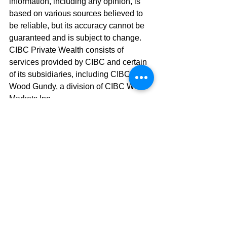
information, including any opinion, is 
based on various sources believed to 
be reliable, but its accuracy cannot be 
guaranteed and is subject to change. 
CIBC Private Wealth consists of 
services provided by CIBC and certain 
of its subsidiaries, including CIBC 
Wood Gundy, a division of CIBC World 
Markets Inc.
#retirement
#retirementplanning
#estateplanning
#savemoney
See All
Recent Posts