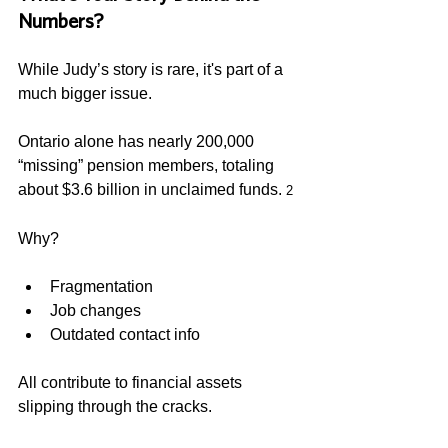
Numbers? 
While Judy’s story is rare, it's part of a 
much bigger issue.  
Ontario alone has nearly 200,000 
“missing” pension members, totaling 
about $3.6 billion in unclaimed funds. 
2
Why?
Fragmentation
Job changes
Outdated contact info
All contribute to financial assets 
slipping through the cracks.