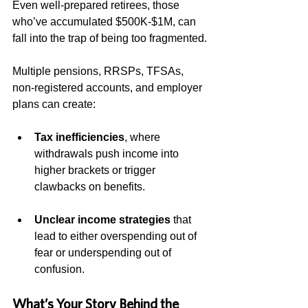
Even well-prepared retirees, those 
who’ve accumulated $500K-$1M, can 
fall into the trap of being too fragmented.
Multiple pensions, RRSPs, TFSAs, 
non-registered accounts, and employer 
plans can create:
Tax inefficiencies
, where 
withdrawals push income into 
higher brackets or trigger 
clawbacks on benefits.
Unclear income strategies
 that 
lead to either overspending out of 
fear or underspending out of 
confusion.
What’s Your Story Behind the 