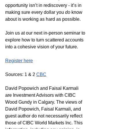
opportunity isn’t in rediscovery - it’s in 
making sure every dollar you 
do
 know 
about is working as hard as possible.
Join us at our next in-person seminar to 
explore how to turn scattered accounts 
into a cohesive vision of your future. 
Register here
Sources: 1 & 2 
CBC
David Popowich and Faisal Karmali 
are Investment Advisors with CIBC 
Wood Gundy in Calgary. The views of 
David Popowich, Faisal Karmali, and 
guest author do not necessarily reflect 
those of CIBC World Markets Inc. This 