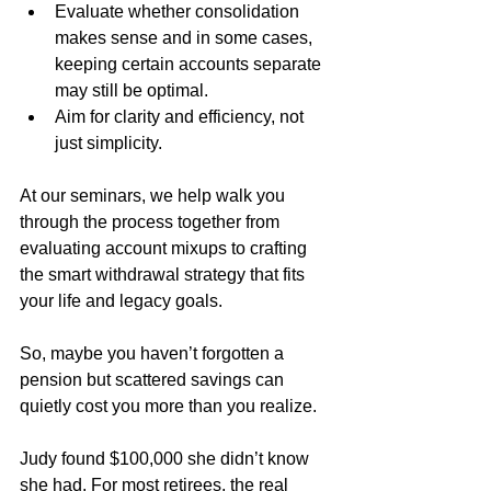
Evaluate whether consolidation 
makes sense and in some cases, 
keeping certain accounts separate 
may still be optimal.
Aim for clarity and efficiency, not 
just simplicity.
At our seminars, we help walk you 
through the process together from 
evaluating account mixups to crafting 
the smart withdrawal strategy that fits 
your life and legacy goals.
So, maybe you haven’t forgotten a 
pension but scattered savings can 
quietly cost you more than you realize. 
Judy found $100,000 she didn’t know 
she had. For most retirees, the real 