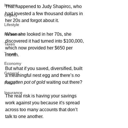
Income
That happened to Judy Shapiro
, who 
1
had invested a few thousand dollars in 
Legacy
her 20s and forgot about it.
Lifestyle
When she looked in her 70s, she 
Retirement
discovered it had turned into $100,000, 
Taxes
which now provided her $650 per 
Travel
month. 
Economy
But what if you saved, diversified, built 
General
a meaningful nest egg and there’s 
no 
forgotten pot of gold
 waiting out there? 
Fraud
Insurance
The real risk is having your savings 
work against you because it's spread 
across too many accounts that don’t 
talk to one another.