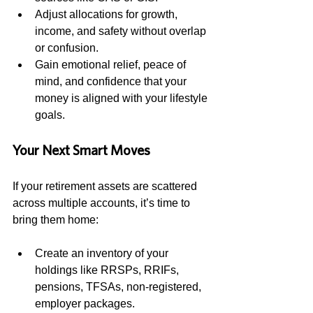
Adjust allocations for growth, 
income, and safety without overlap 
or confusion.
Gain emotional relief, peace of 
mind, and confidence that your 
money is aligned with your lifestyle 
goals.
Your Next Smart Moves
If your retirement assets are scattered 
across multiple accounts, it’s time to 
bring them home:
Create an inventory of your 
holdings like RRSPs, RRIFs, 
pensions, TFSAs, non-registered, 
employer packages.