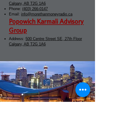
Calgary, AB T2G 1A6
Phone:
(403) 266-0147
Email:
info@morethanmoneyradio.ca
Popowich Karmali Advisory
Group
Address:
500 Centre Street SE, 27th Floor
Calgary, AB T2G 1A6