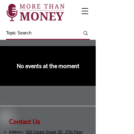
No events at the moment
Contact Us
Address:
500 Centre Street SE, 27th Floor