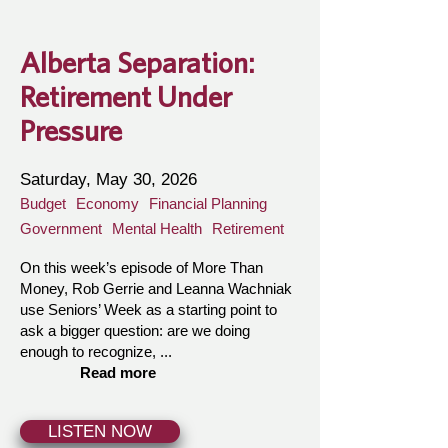
Alberta Separation:
Retirement Under
Pressure
Saturday, May 30, 2026
Budget
Economy
Financial Planning
Government
Mental Health
Retirement
On this week’s episode of More Than
Money, Rob Gerrie and Leanna Wachniak
use Seniors’ Week as a starting point to
ask a bigger question: are we doing
enough to recognize, ...
Read more
LISTEN NOW