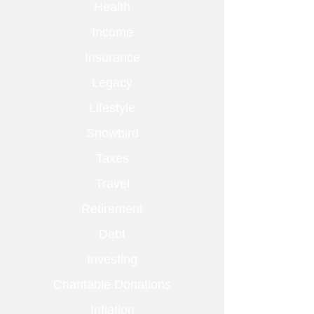
Health
Income
Insurance
Legacy
Lifestyle
Snowbird
Taxes
Travel
Retirement
Debt
Investing
Charitable Donations
Inflation