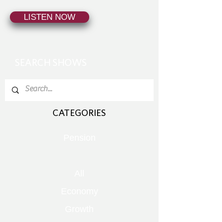
LISTEN NOW
SEARCH SHOWS
CATEGORIES
Pension
All
Economy
Growth