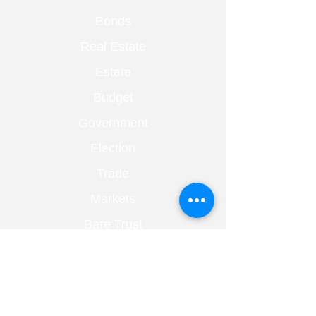
Bonds
Real Estate
Estate
Budget
Government
Election
Trade
Markets
Bare Trust
Capital Gains
Divorce
Fraud