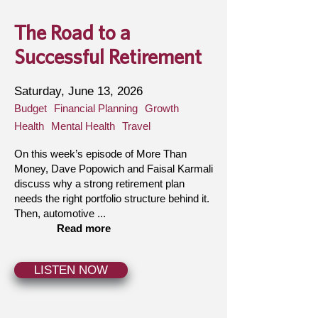
The Road to a
Successful Retirement
Saturday, June 13, 2026
Budget
Financial Planning
Growth
Health
Mental Health
Travel
On this week’s episode of More Than
Money, Dave Popowich and Faisal Karmali
discuss why a strong retirement plan
needs the right portfolio structure behind it.
Then, automotive ...
Read more
LISTEN NOW