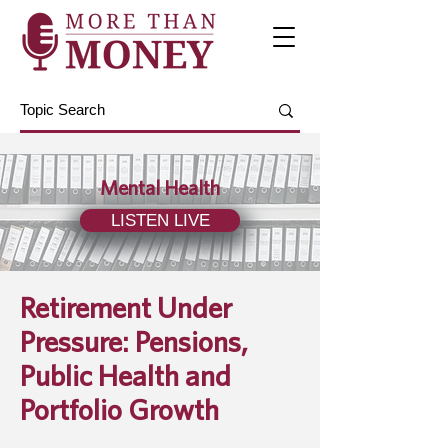
Mental Health
LISTEN LIVE
Retirement Under
Pressure: Pensions,
Public Health and
Portfolio Growth