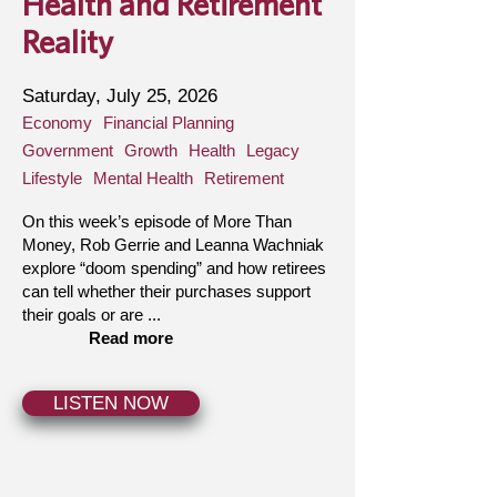
Health and Retirement
Reality
Saturday, July 25, 2026
Economy
Financial Planning
Government
Growth
Health
Legacy
Lifestyle
Mental Health
Retirement
On this week’s episode of More Than
Money, Rob Gerrie and Leanna Wachniak
explore “doom spending” and how retirees
can tell whether their purchases support
their goals or are ...
Read more
LISTEN NOW