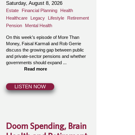
Saturday, August 8, 2026
Estate
Financial Planning
Health
Healthcare
Legacy
Lifestyle
Retirement
Pension
Mental Health
On this week’s episode of More Than
Money, Faisal Karmali and Rob Gerrie
discuss the growing gap between public
and private-sector pensions and whether
governments should expand ...
Read more
LISTEN NOW
Doom Spending, Brain