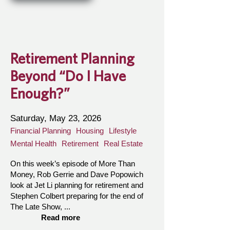
Retirement Planning
Beyond “Do I Have
Enough?”
Saturday, May 23, 2026
Financial Planning
Housing
Lifestyle
Mental Health
Retirement
Real Estate
On this week’s episode of More Than
Money, Rob Gerrie and Dave Popowich
look at Jet Li planning for retirement and
Stephen Colbert preparing for the end of
The Late Show, ...
Read more