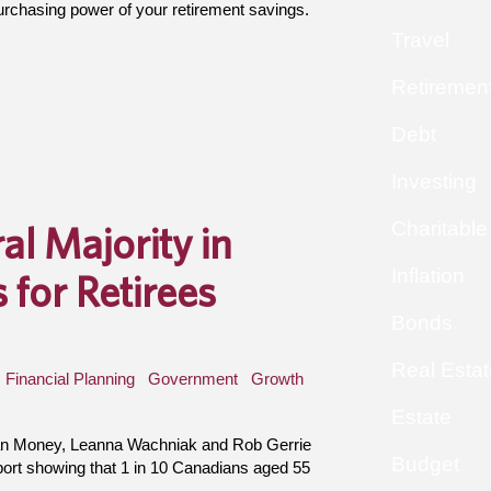
purchasing power of your retirement savings.
Travel
Retiremen
Debt
Investing
Charitable
al Majority in
Inflation
for Retirees
Bonds
Real Estat
Financial Planning
Government
Growth
Estate
an Money, Leanna Wachniak and Rob Gerrie
Budget
port showing that 1 in 10 Canadians aged 55