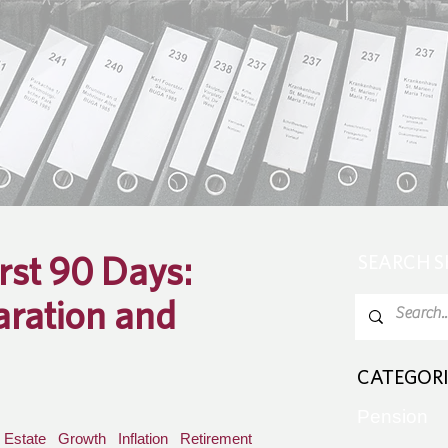
irst 90 Days:
SEARCH 
aration and
CATEGORI
Pension
Estate
Growth
Inflation
Retirement