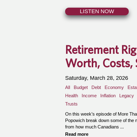
LISTEN NOW
Retirement Ri
Worth, Costs, 
Saturday, March 28, 2026
All
Budget
Debt
Economy
Esta
Health
Income
Inflation
Legacy
Trusts
On this week’s episode of More T
Popowich break down some of the mos
from how much Canadians ...
Read more