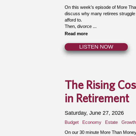
On this week’s episode of More Th
discuss why many retirees struggle
afford to.
Then, divorce ...
Read more
LISTEN NOW
The Rising Cos
in Retirement
Saturday, June 27, 2026
Budget
Economy
Estate
Growth
On our 30 minute More Than Money