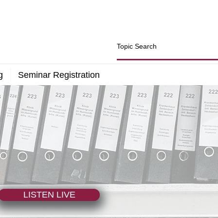
g
Seminar Registration
LISTEN LIVE