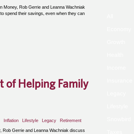
an Money, Rob Gerrie and Leanna Wachniak
 to spend their savings, even when they can
All
Economy
Growth
Health
Income
t of Helping Family
Insurance
Legacy
Lifestyle
Snowbird
Inflation
Lifestyle
Legacy
Retirement
, Rob Gerrie and Leanna Wachniak discuss
Taxes