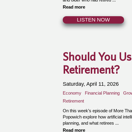
Read more
LISTEN NOW
Should You Use
Retirement?
Saturday, April 11, 2026
Economy
Financial Planning
Gro
Retirement
On this week’s episode of More T
Popowich explore how artificial intell
planning, and what retirees ...
Read more