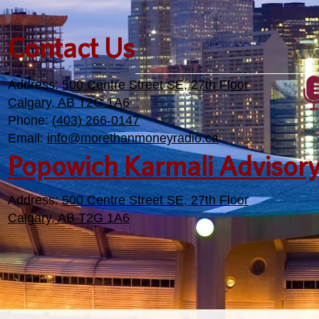
Contact Us
Address:
500 Centre Street SE, 27th Floor
Calgary, AB T2G 1A6
Phone:
(403) 266-0147
Email:
info@morethanmoneyradio.ca
Popowich Karmali Advisor
Address:
500 Centre Street SE, 27th Floor
Calgary, AB T2G 1A6