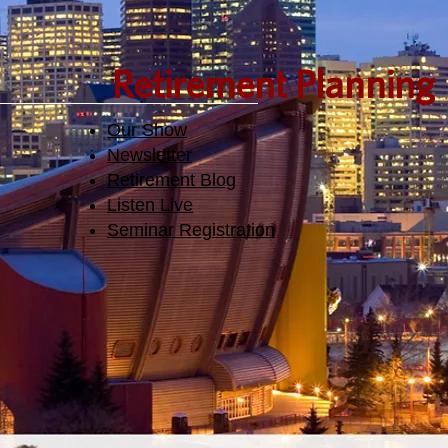
Retirement Planning
Our Show
Newsletter
Retirement Blog
Listen Live
Seminar Registration​