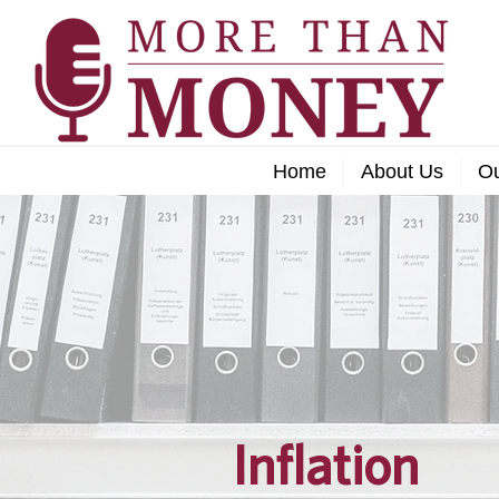
Home
About Us
O
Inflation