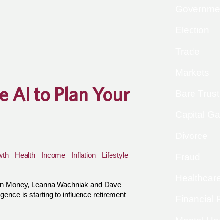
Governme
Election
Trade
Markets
 AI to Plan Your
Bare Trust
Capital Ga
Divorce
wth
Health
Income
Inflation
Lifestyle
Fraud
Healthcar
han Money, Leanna Wachniak and Dave
igence is starting to influence retirement
Financial 