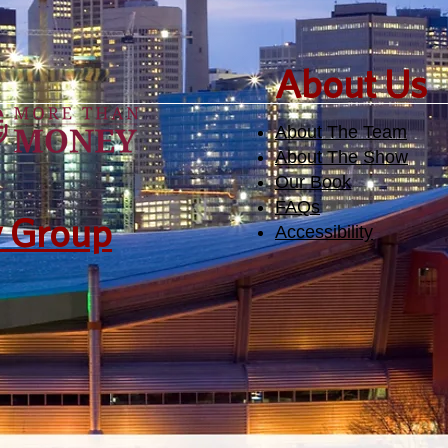
​About Us
About The Team
About The Show
Our Book
FAQs
y Group
Accessibility