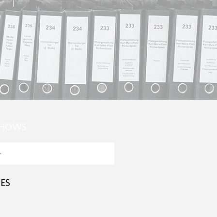
SHOWS
ES