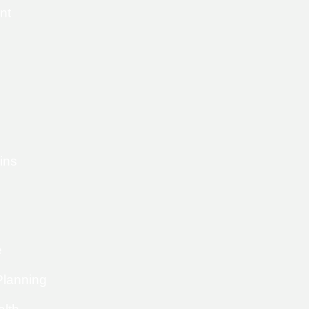
nt
ins
e
Planning