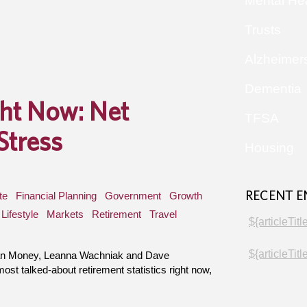
Mental He
Trusts
Alzheimer
Dementia
ght Now: Net
TFSA
Stress
Housing
RECENT E
te
Financial Planning
Government
Growth
Lifestyle
Markets
Retirement
Travel
${articleTitl
${articleTitl
han Money, Leanna Wachniak and Dave
t talked-about retirement statistics right now,