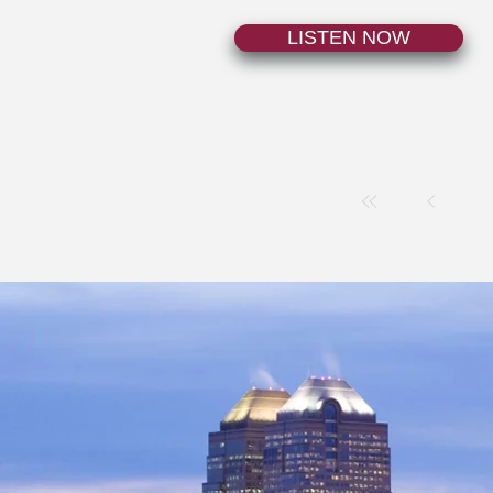
LISTEN NOW