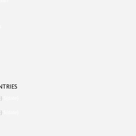
alth
s
NTRIES
e}
${date}
e}
${date}