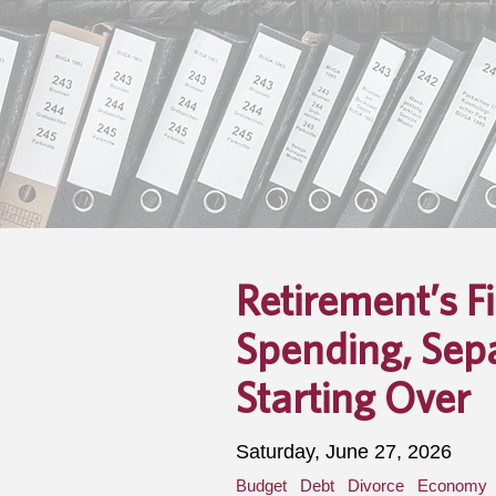
Retirement’s F
Spending, Sep
Starting Over
Saturday, June 27, 2026
Budget
Debt
Divorce
Economy