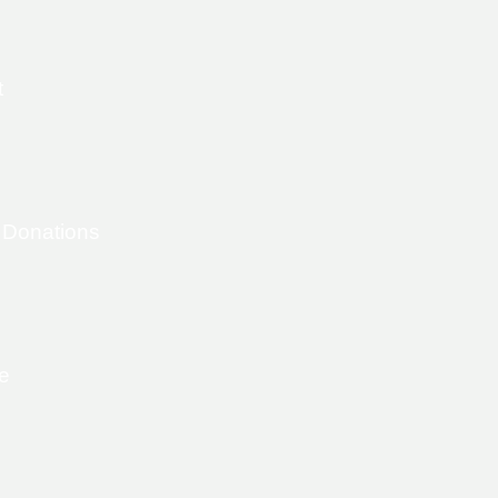
t
 Donations
e