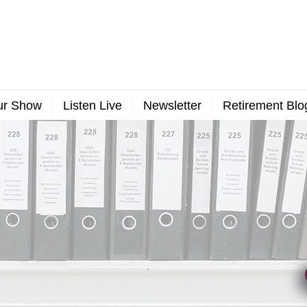
ur Show
Listen Live
Newsletter
Retirement Blo