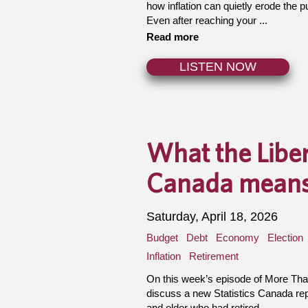
how inflation can quietly erode the 
Even after reaching your ...
Read more
LISTEN NOW
What the Liber
Canada means 
Saturday, April 18, 2026
Budget
Debt
Economy
Election
Inflation
Retirement
On this week’s episode of More Th
discuss a new Statistics Canada re
and older who had retired ...